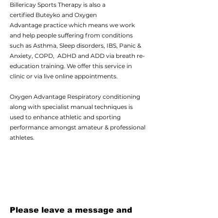
Billericay Sports Therapy is also a
certified
Buteyko
and
Oxygen
Advantage
practice which means we work
and help people suffering from conditions
such as Asthma, Sleep disorders, IBS, Panic &
Anxiety, COPD, ADHD and ADD via breath re-
education training. We offer this service in
clinic or via live online appointments.
Oxygen Advantage
Respiratory conditioning
along with specialist manual techniques is
used to enhance athletic and sporting
performance amongst amateur & professional
athletes.
Please leave a message and