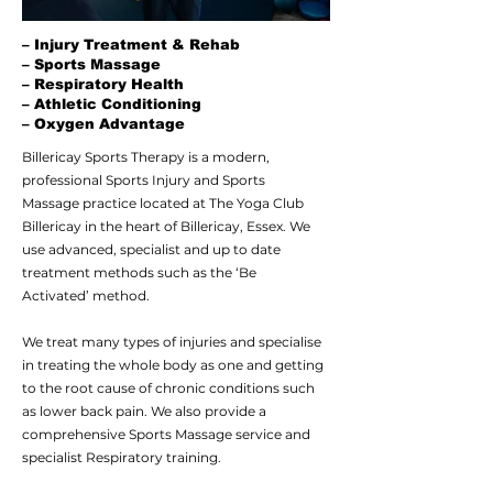
– Injury Treatment & Rehab
– Sports Massage
– Respiratory Health
– Athletic Conditioning
– Oxygen Advantage
Billericay Sports Therapy is a modern,
professional Sports Injury and
Sports
Massage
practice located at
The Yoga Club
Billericay
in the heart of Billericay, Essex. We
use advanced, specialist and up to date
treatment methods such as the
‘Be
Activated’
method.
We treat many types of injuries and specialise
in treating the whole body as one and getting
to the root cause of chronic conditions such
as
lower back pain
. We also provide a
comprehensive Sports Massage service and
specialist
Respiratory
training.