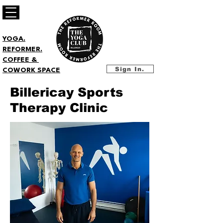
YOGA.
REFORMER.
COFFEE &
Sign In.
COWORK SPACE
Billericay Sports
Therapy Clinic