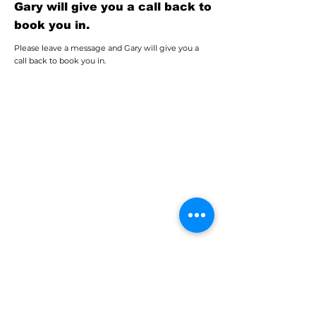
Gary will give you a call back to
book you in.
Please leave a message and Gary will give you a
call back to book you in.