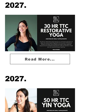
2027.
Read More...
2027.