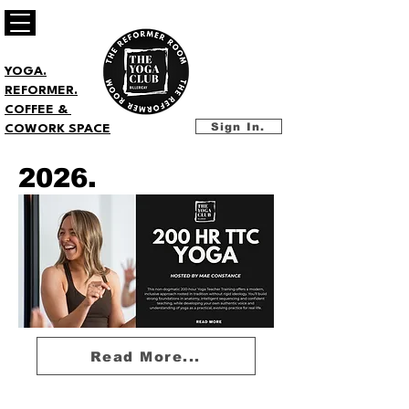
YOGA.
REFORMER.
COFFEE &
Sign In.
COWORK SPACE
2026.
Read More...