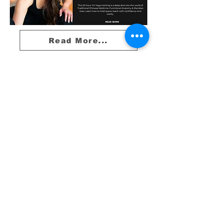
Read More...
10A Radford Crescent
Billericay​
CM12 0DU
01277 414898
info@theyogaclubbillericay.com
Yoga
Book Online
Contact Us
Company Number :
15510481