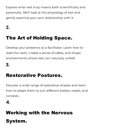
Explore what rest truly means both scientifically and
personally. We’ll look at the physiology of rest and
gently examine your own relationship with it.
2.
The Art of Holding Space.
Develop your presence as a facilitator. Learn how to
read the room, create a sense of safety, and shape
environments where rest can naturally unfold.
3.
Restorative Postures.
Discover a wide range of restorative shapes and learn
how to adapt them to suit different bodies, needs, and
contexts.
4.
Working with the Nervous
System.