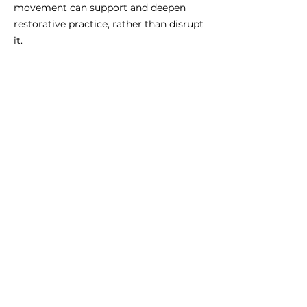
movement can support and deepen
restorative practice, rather than disrupt
it.