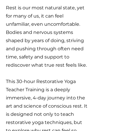
Rest is our most natural state, yet
for many of us, it can feel
unfamiliar, even uncomfortable.
Bodies and nervous systems
shaped by years of doing, striving
and pushing through often need
time, safety and support to
rediscover what true rest feels like.
This 30-hour Restorative Yoga
Teacher Training is a deeply
immersive, 4-day journey into the
art and science of conscious rest. It
is designed not only to teach
restorative yoga techniques, but
to explore why rest can feel so