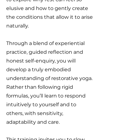
elusive and how to gently create
the conditions that allow it to arise
naturally.
Through a blend of experiential
practice, guided reflection and
honest self-enquiry, you will
develop a truly embodied
understanding of restorative yoga.
Rather than following rigid
formulas, you’ll learn to respond
intuitively to yourself and to
others, with sensitivity,
adaptability and care.
This training invites you to slow