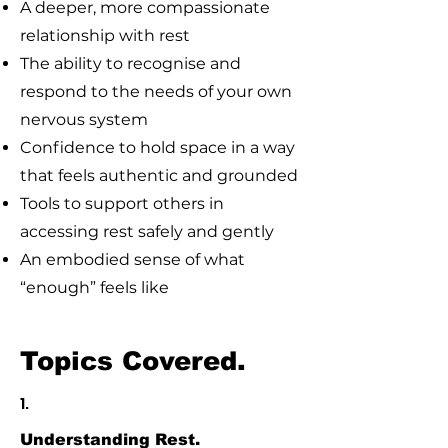
A deeper, more compassionate
relationship with rest
The ability to recognise and
respond to the needs of your own
nervous system
Confidence to hold space in a way
that feels authentic and grounded
Tools to support others in
accessing rest safely and gently
An embodied sense of what
“enough” feels like
Topics Covered.
1.
Understanding Rest.