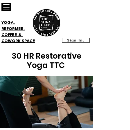
YOGA.
REFORMER.
COFFEE &
Sign In.
COWORK SPACE
30 HR Restorative
Yoga TTC