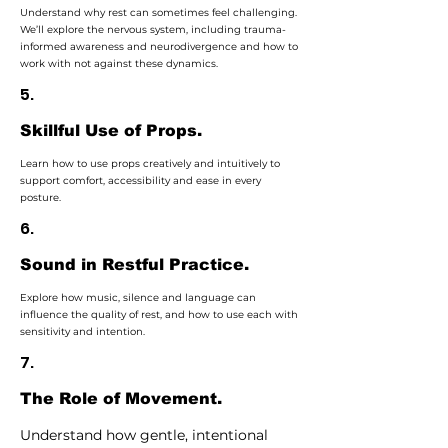
Understand why rest can sometimes feel challenging.
We’ll explore the nervous system, including trauma-
informed awareness and neurodivergence and how to
work with not against these dynamics.
5.
Skillful Use of Props.
Learn how to use props creatively and intuitively to
support comfort, accessibility and ease in every
posture.
6.
Sound in Restful Practice.
Explore how music, silence and language can
influence the quality of rest, and how to use each with
sensitivity and intention.
7.
The Role of Movement.
Understand how gentle, intentional