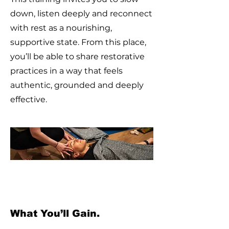
down, listen deeply and reconnect
with rest as a nourishing,
supportive state. From this place,
you’ll be able to share restorative
practices in a way that feels
authentic, grounded and deeply
effective.
What You’ll Gain.