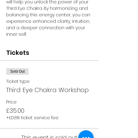
will help you unlock the power of your 
Third Eye Chakra. By harmonizing and 
balancing this energy center, you can 
experience enhanced clarity, intuition, 
and a deeper connection with your 
inner self.
Tickets
Sold Out
Ticket type
Third Eye Chakra Workshop
Price
£35.00
+£0.88 ticket service fee
This event is sold out