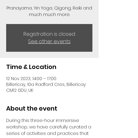
Pranayama, Yin Yoga, Qigong, Reiki and
much much more.
Registration is closed
See other events
Time & Location
12 Nov 2023, 14:00 – 17:00
Billericay, 10a Radford Cres, Billericay
CM12 0DU, UK
About the event
During this three-hour immersive 
workshop, we have carefully curated a 
series of activities and practices that 