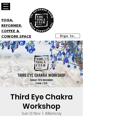
YOGA.
REFORMER.
COFFEE &
Sign In.
COWORK SPACE
Third Eye Chakra
Workshop
Sun 12 Nov
  |  
Billericay