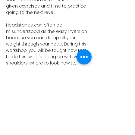
given exercises and time to practice 
going to the next level.
Headstands can often be 
misunderstood as the easy inversion 
because you can dump all your 
weight through your head. During this 
workshop, you will be taught how NOT 
to do this, what's going on with your 
shoulders, where to look, how to…
Show More
Share this event