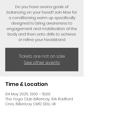
Do you have asana goals of
balancing on your head? Join Mae for
a conditioning warm up specifically
designed to bring awareness to
engagement and mobilisation of the
body and then onto drills to achieve
or refine your headstand.
Tickets are not on sale
See other events
Time & Location
04 May 2025, 13:00 – 15:00
The Yoga Club Billericay, 10A Radford
Cres, Billericay CM12 0DU, UK