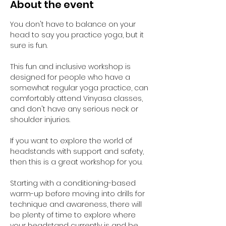
About the event
You don't have to balance on your 
head to say you practice yoga, but it 
sure is fun.
This fun and inclusive workshop is 
designed for people who have a 
somewhat regular yoga practice, can 
comfortably attend Vinyasa classes, 
and don't have any serious neck or 
shoulder injuries.
If you want to explore the world of 
headstands with support and safety, 
then this is a great workshop for you.
Starting with a conditioning-based 
warm-up before moving into drills for 
technique and awareness, there will 
be plenty of time to explore where 
your headstand currently is and be 