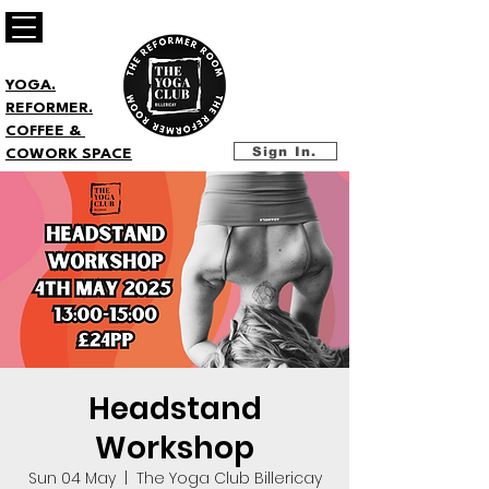
YOGA.
REFORMER.
COFFEE &
Sign In.
COWORK SPACE
Headstand
Workshop
Sun 04 May
  |  
The Yoga Club Billericay