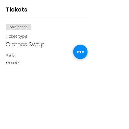
Tickets
Sale ended
Ticket type
Clothes Swap
Price
£0.00
Share this event