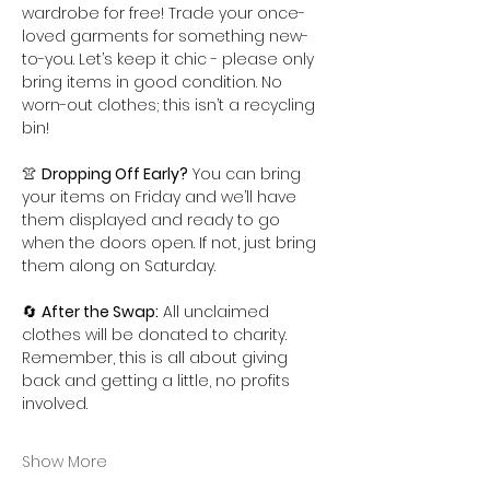
wardrobe for free! Trade your once-
loved garments for something new-
to-you. Let’s keep it chic - please only 
bring items in good condition. No 
worn-out clothes; this isn’t a recycling 
bin!
👚 
Dropping Off Early?
 You can bring 
your items on Friday and we’ll have 
them displayed and ready to go 
when the doors open. If not, just bring 
them along on Saturday.
🔄 
After the Swap:
 All unclaimed 
clothes will be donated to charity. 
Remember, this is all about giving 
back and getting a little, no profits 
involved.
Show More