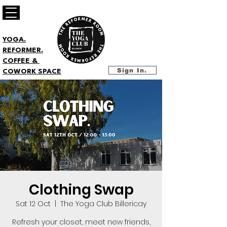
YOGA.
REFORMER.
COFFEE &
Sign In.
COWORK SPACE
Clothing Swap
Sat 12 Oct
  |  
The Yoga Club Billericay
Refresh your closet, meet new friends,