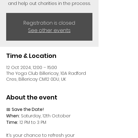
and help out charities in the process.
Registration is closed
See other events
Time & Location
12 Oct 2024, 12:00 – 15:00
The Yoga Club Billericay, 10A Radford
Cres, Billericay CM12 0DU, UK
About the event
📅 
Save the Date!
When:
 Saturday, 12th October
Time:
 12 PM to 3 PM
It’s your chance to refresh your 