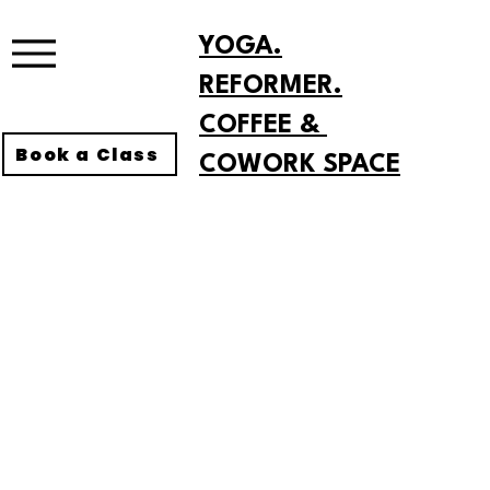
YOGA.
REFORMER.
COFFEE &
Book a Class
COWORK SPACE