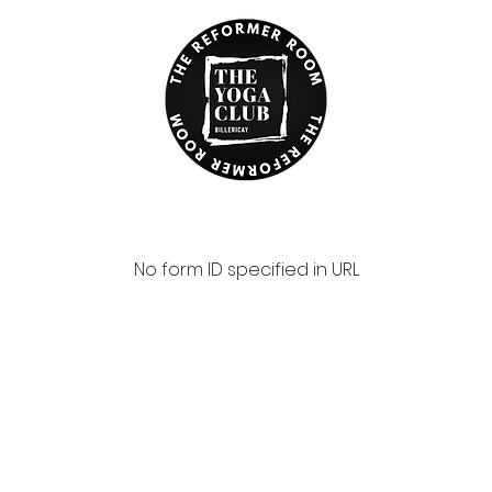
No form ID specified in URL