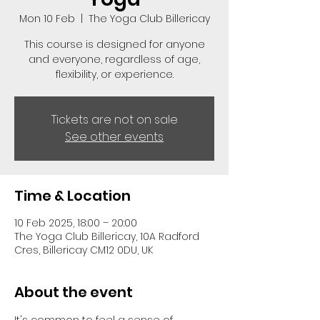
Mon 10 Feb
  |  
The Yoga Club Billericay
This course is designed for anyone
and everyone, regardless of age,
flexibility, or experience.
Tickets are not on sale
See other events
Time & Location
10 Feb 2025, 18:00 – 20:00
The Yoga Club Billericay, 10A Radford
Cres, Billericay CM12 0DU, UK
About the event