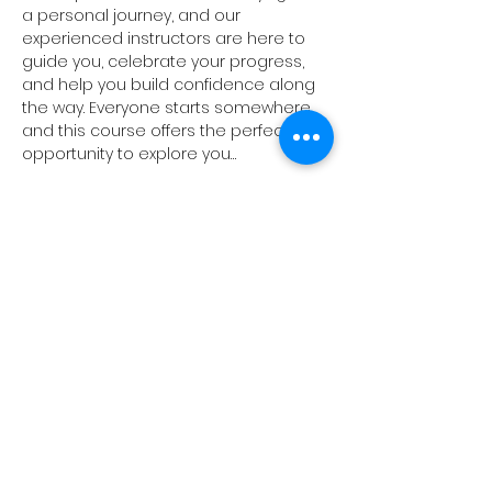
a personal journey, and our 
experienced instructors are here to 
guide you, celebrate your progress, 
and help you build confidence along 
the way. Everyone starts somewhere, 
and this course offers the perfect 
opportunity to explore you…
Show More
Share this event