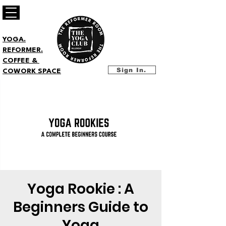
YOGA.
REFORMER.
COFFEE &
Sign In.
COWORK SPACE
Yoga Rookie : A
Beginners Guide to
Yoga