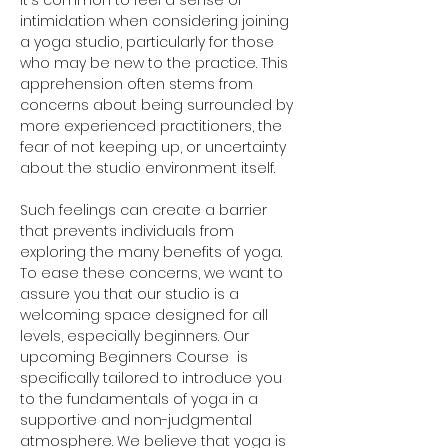
It's common to feel a sense of 
intimidation when considering joining 
a yoga studio, particularly for those 
who may be new to the practice. This 
apprehension often stems from 
concerns about being surrounded by 
more experienced practitioners, the 
fear of not keeping up, or uncertainty 
about the studio environment itself. 
Such feelings can create a barrier 
that prevents individuals from 
exploring the many benefits of yoga. 
To ease these concerns, we want to 
assure you that our studio is a 
welcoming space designed for all 
levels, especially beginners. Our 
upcoming Beginners Course  is 
specifically tailored to introduce you 
to the fundamentals of yoga in a 
supportive and non-judgmental 
atmosphere. We believe that yoga is 