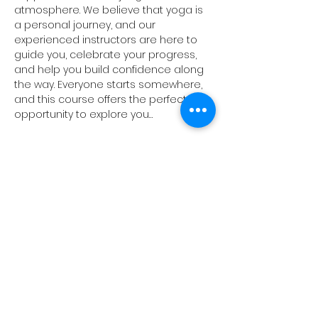
atmosphere. We believe that yoga is 
a personal journey, and our 
experienced instructors are here to 
guide you, celebrate your progress, 
and help you build confidence along 
the way. Everyone starts somewhere, 
and this course offers the perfect 
opportunity to explore you…
Show More
Share this event