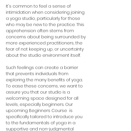
It's common to feel a sense of 
intimidation when considering joining 
a yoga studio, particularly for those 
who may be new to the practice. This 
apprehension often stems from 
concerns about being surrounded by 
more experienced practitioners, the 
fear of not keeping up, or uncertainty 
about the studio environment itself. 
Such feelings can create a barrier 
that prevents individuals from 
exploring the many benefits of yoga. 
To ease these concerns, we want to 
assure you that our studio is a 
welcoming space designed for all 
levels, especially beginners. Our 
upcoming Beginners Course  is 
specifically tailored to introduce you 
to the fundamentals of yoga in a 
supportive and non-judgmental 