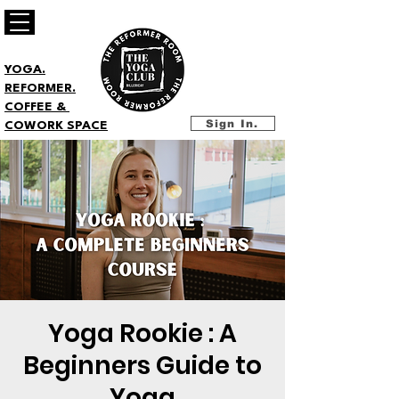
YOGA.
REFORMER.
COFFEE &
Sign In.
COWORK SPACE
Yoga Rookie : A
Beginners Guide to
Yoga