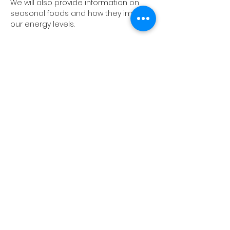
We will also provide information on 
seasonal foods and how they impact 
our energy levels.
Share this event
10A Radford Crescent
Billericay​
CM12 0DU
01277 414898
info@theyogaclubbillericay.com