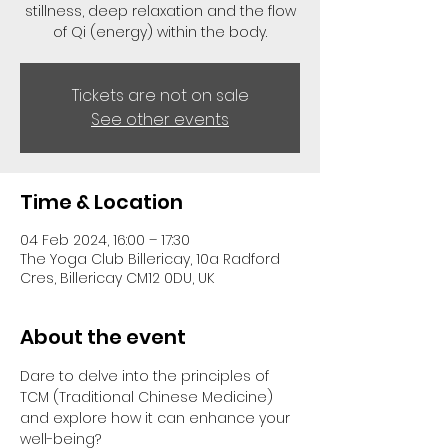
stillness, deep relaxation and the flow
of Qi (energy) within the body.
Tickets are not on sale
See other events
Time & Location
04 Feb 2024, 16:00 – 17:30
The Yoga Club Billericay, 10a Radford
Cres, Billericay CM12 0DU, UK
About the event
Dare to delve into the principles of 
TCM (Traditional Chinese Medicine) 
and explore how it can enhance your 
well-being?