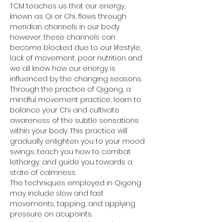
TCM teaches us that our energy, 
known as Qi or Chi, flows through 
meridian channels in our body 
however, these channels can 
become blocked due to our lifestyle, 
lack of movement, poor nutrition and 
we all know how our energy is 
influenced by the changing seasons.
Through the practice of Qigong, a 
mindful movement practice, learn to 
balance your Chi and cultivate 
awareness of the subtle sensations 
within your body. This practice will 
gradually enlighten you to your mood 
swings, teach you how to combat 
lethargy, and guide you towards a 
state of calmness.
The techniques employed in Qigong 
may include slow and fast 
movements, tapping, and applying 
pressure on acupoints.