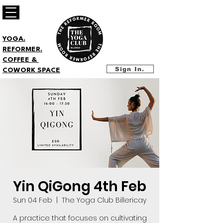
YOGA.
REFORMER.
COFFEE &
Sign In.
COWORK SPACE
Yin QiGong 4th Feb
Sun 04 Feb
  |  
The Yoga Club Billericay
A practice that focuses on cultivating