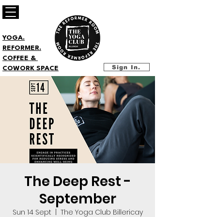
YOGA.
REFORMER.
COFFEE &
Sign In.
COWORK SPACE
The Deep Rest -
September
Sun 14 Sept
  |  
The Yoga Club Billericay