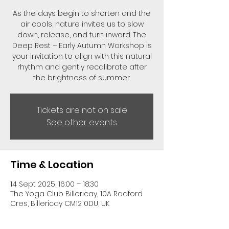
As the days begin to shorten and the
air cools, nature invites us to slow
down, release, and turn inward. The
Deep Rest – Early Autumn Workshop is
your invitation to align with this natural
rhythm and gently recalibrate after
the brightness of summer.
Tickets are not on sale
See other events
Time & Location
14 Sept 2025, 16:00 – 18:30
The Yoga Club Billericay, 10A Radford
Cres, Billericay CM12 0DU, UK