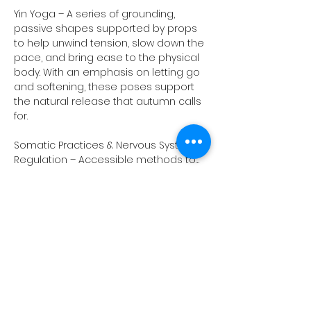
Yin Yoga – A series of grounding, 
passive shapes supported by props 
to help unwind tension, slow down the 
pace, and bring ease to the physical 
body. With an emphasis on letting go 
and softening, these poses support 
the natural release that autumn calls 
for.
Somatic Practices & Nervous System 
Regulation – Accessible methods to…
Show More
Share this event