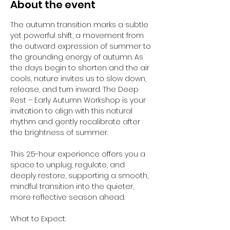
About the event
The autumn transition marks a subtle 
yet powerful shift, a movement from 
the outward expression of summer to 
the grounding energy of autumn. As 
the days begin to shorten and the air 
cools, nature invites us to slow down, 
release, and turn inward. The Deep 
Rest – Early Autumn Workshop is your 
invitation to align with this natural 
rhythm and gently recalibrate after 
the brightness of summer.
This 2.5-hour experience offers you a 
space to unplug, regulate, and 
deeply restore, supporting a smooth, 
mindful transition into the quieter, 
more reflective season ahead.
What to Expect: