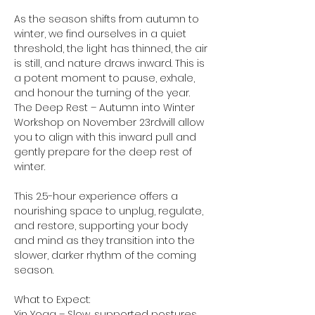
As the season shifts from autumn to 
winter, we find ourselves in a quiet 
threshold, the light has thinned, the air 
is still, and nature draws inward. This is 
a potent moment to pause, exhale, 
and honour the turning of the year. 
The Deep Rest – Autumn into Winter 
Workshop on November 23rdwill allow 
you to align with this inward pull and 
gently prepare for the deep rest of 
winter.
This 2.5-hour experience offers a 
nourishing space to unplug, regulate, 
and restore, supporting your body 
and mind as they transition into the 
slower, darker rhythm of the coming 
season.
What to Expect:
Yin Yoga – Slow, supported postures 