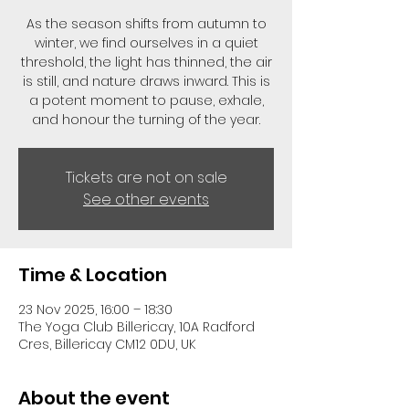
As the season shifts from autumn to
winter, we find ourselves in a quiet
threshold, the light has thinned, the air
is still, and nature draws inward. This is
a potent moment to pause, exhale,
and honour the turning of the year.
Tickets are not on sale
See other events
Time & Location
23 Nov 2025, 16:00 – 18:30
The Yoga Club Billericay, 10A Radford
Cres, Billericay CM12 0DU, UK
About the event