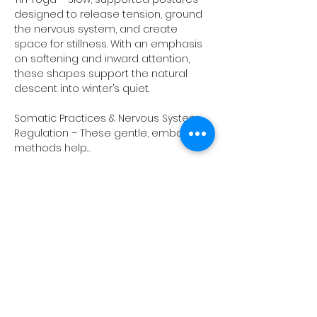
designed to release tension, ground 
the nervous system, and create 
space for stillness. With an emphasis 
on softening and inward attention, 
these shapes support the natural 
descent into winter’s quiet.
Somatic Practices & Nervous System 
Regulation – These gentle, embodied 
methods help…
Show More
Share this event