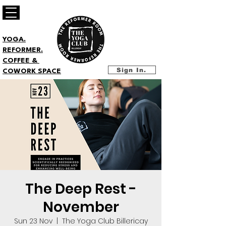
YOGA.
REFORMER.
COFFEE &
Sign In.
COWORK SPACE
The Deep Rest -
November
Sun 23 Nov
  |  
The Yoga Club Billericay