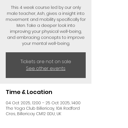
This 4 week course led by our only
male teacher, Ash, gives a insight into
movement and mobility specifically for
Men. Take a deeper look into
improving your physical well-being,
and embracing concepts to improve
your mental well-being.
Tickets are not on sale
See other events
Time & Location
04 Oct 2025, 12:00 – 25 Oct 2025, 14:00
The Yoga Club Billericay, 10A Radford
Cres, Billericay CM12 0DU, UK