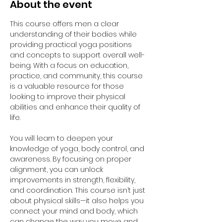
About the event
This course offers men a clear 
understanding of their bodies while 
providing practical yoga positions 
and concepts to support overall well-
being. With a focus on education, 
practice, and community, this course 
is a valuable resource for those 
looking to improve their physical 
abilities and enhance their quality of 
life.
You will learn to deepen your 
knowledge of yoga, body control, and 
awareness. By focusing on proper 
alignment, you can unlock 
improvements in strength, flexibility, 
and coordination. This course isn’t just 
about physical skills—it also helps you 
connect your mind and body, which 
can change the way you move and 