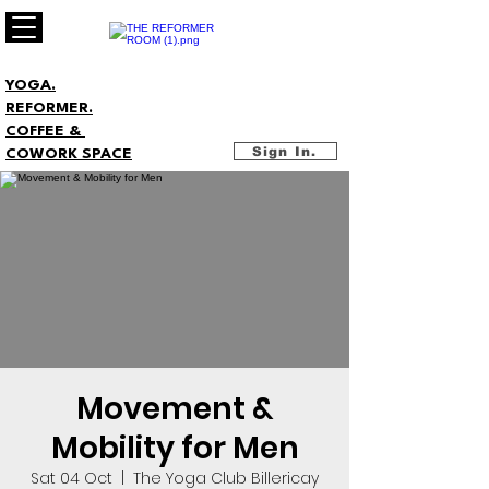
YOGA.
REFORMER.
COFFEE &
Sign In.
COWORK SPACE
Movement &
Mobility for Men
Sat 04 Oct
  |  
The Yoga Club Billericay