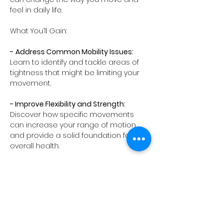
feel in daily life.
What You’ll Gain:
-
Address Common Mobility Issues:
Learn to identify and tackle areas of 
tightness that might be limiting your 
movement.
- Improve Flexibility and Strength:
Discover how specific movements 
can increase your range of motion 
and provide a solid foundation for 
overall health.
- Mind-Body…
Show More