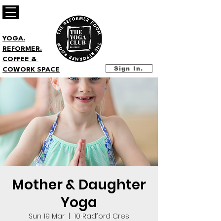
YOGA.
REFORMER.
COFFEE &
Sign In.
COWORK SPACE
Mother & Daughter
Yoga
Sun 19 Mar
  |  
10 Radford Cres