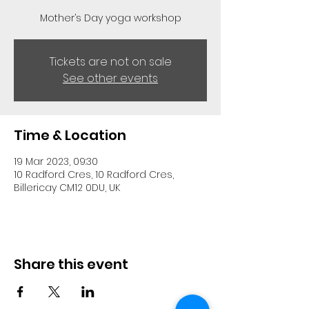
Mother’s Day yoga workshop
Tickets are not on sale
See other events
Time & Location
19 Mar 2023, 09:30
10 Radford Cres, 10 Radford Cres,
Billericay CM12 0DU, UK
Share this event