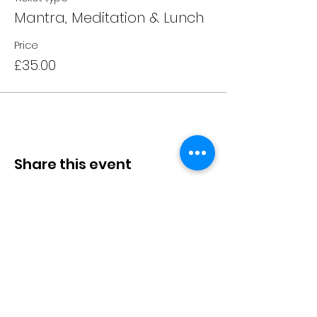
Mantra, Meditation & Lunch
Price
£35.00
Share this event
10A Radford Crescent