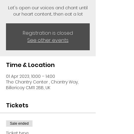
Let's open our voices and chant until
our heart content... then eat a lot
Registration is closed
See other events
Time & Location
01 Apr 2023, 10:00 – 14:00
The Chantry Center , Chantry Way,
Billericay CM11 2BB, UK
Tickets
Sale ended
Ticket type