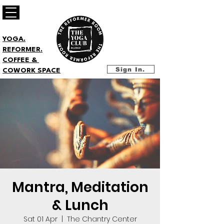
YOGA.
REFORMER.
COFFEE &
Sign In.
COWORK SPACE
Mantra, Meditation
& Lunch
Sat 01 Apr
  |  
The Chantry Center