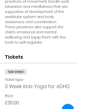
practices of movement, breath work, 
relaxation and mindfulness that are 
supportive of development of the 
vestibular system and body 
awareness and coordination.
These practices also support the 
child’s emotional and mental 
wellbeing and equip them with the 
tools to self-regulate.
Tickets
Sale ended
Ticket type
3 Week Kids Yoga for ADHD
Price
£30.00