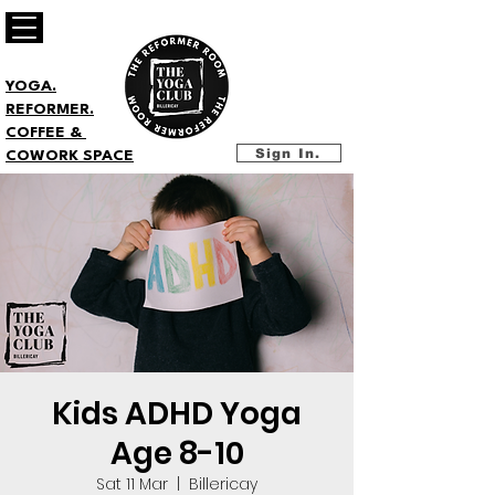
YOGA.
REFORMER.
COFFEE &
Sign In.
COWORK SPACE
Kids ADHD Yoga
Age 8-10
Sat 11 Mar
  |  
Billericay