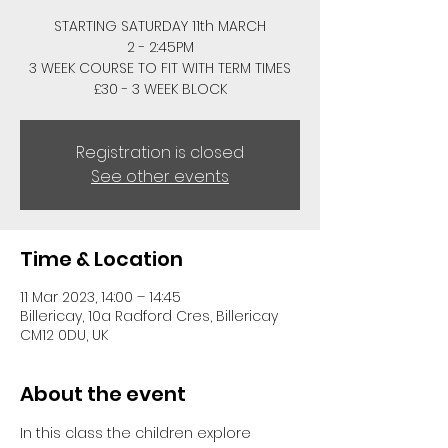
STARTING SATURDAY 11th MARCH
2 - 2:45PM
3 WEEK COURSE TO FIT WITH TERM TIMES
£30 - 3 WEEK BLOCK
Registration is closed
See other events
Time & Location
11 Mar 2023, 14:00 – 14:45
Billericay, 10a Radford Cres, Billericay
CM12 0DU, UK
About the event
In this class the children explore 