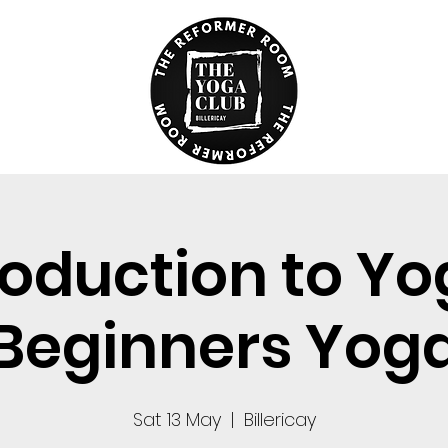
roduction to Yo
Beginners Yog
Sat 13 May
  |  
Billericay