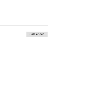
Sale ended