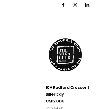
10A Radford Crescent
Billericay​
CM12 0DU
01277 414898