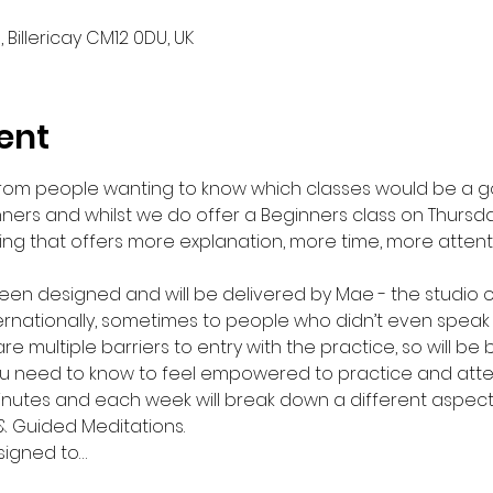
, Billericay CM12 0DU, UK
ent
from people wanting to know which classes would be a g
ers and whilst we do offer a Beginners class on Thursda
ng that offers more explanation, more time, more atten
een designed and will be delivered by Mae - the studio o
rnationally, sometimes to people who didn’t even speak 
e multiple barriers to entry with the practice, so will be
u need to know to feel empowered to practice and atte
inutes and each week will break down a different aspect o
& Guided Meditations.
signed to…