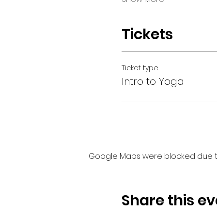
Tickets
Ticket type
Intro to Yoga
Google Maps were blocked due to 
Share this ev