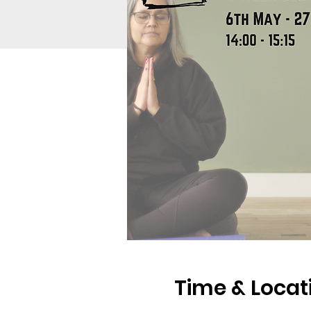
Time & Locat