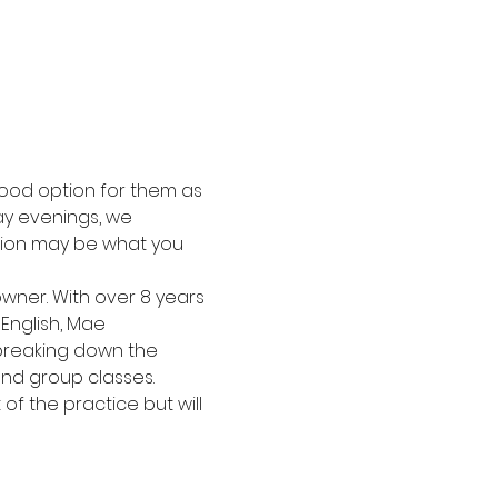
ood option for them as 
y evenings, we 
tion may be what you 
wner. With over 8 years 
English, Mae 
 breaking down the 
nd group classes.
f the practice but will 