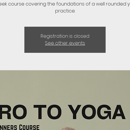
eek course covering the foundations of a well rounded 
practice.
Registration is closed
See other events