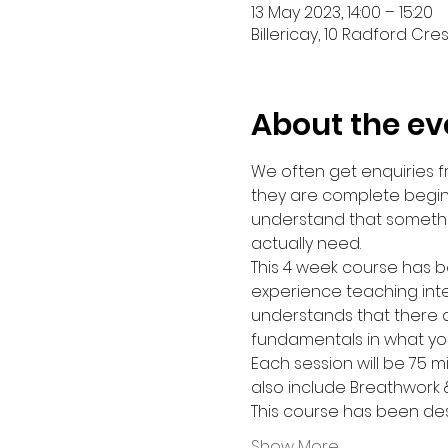
13 May 2023, 14:00 – 15:20
Billericay, 10 Radford Cres
About the ev
We often get enquiries 
they are complete beginn
understand that somethi
actually need.
This 4 week course has b
experience teaching inte
understands that there ar
fundamentals in what yo
Each session will be 75 m
also include Breathwork 
This course has been de
Show More