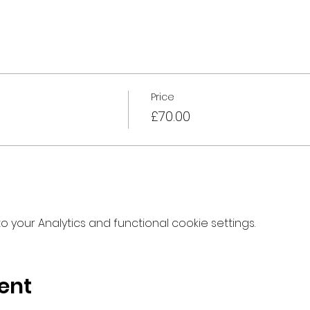
Price
£70.00
your Analytics and functional cookie settings.
ent