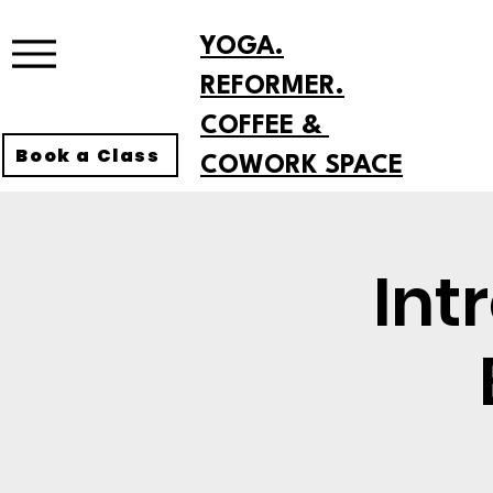
YOGA.
REFORMER.
COFFEE &
Book a Class
COWORK SPACE
Int